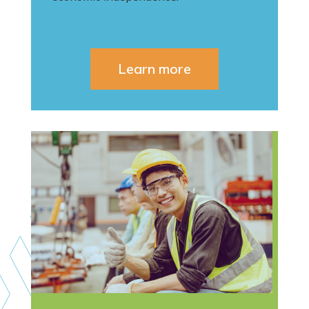
Learn more