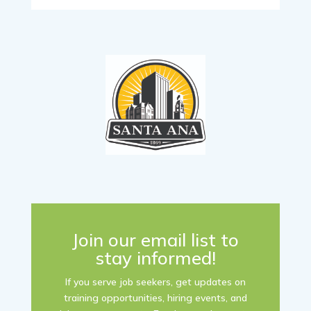
Join our email list to
stay informed!
If you serve job seekers, get updates on
training opportunities, hiring events, and