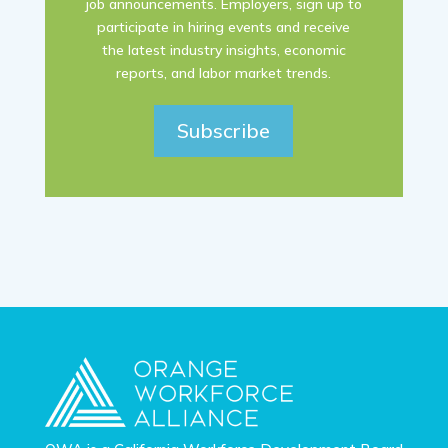
job announcements. Employers, sign up to
participate in hiring events and receive
the latest industry insights, economic
reports, and labor market trends.
Subscribe