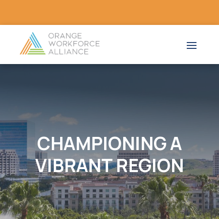
CHAMPIONING A
VIBRANT REGION