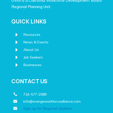
OWA is a California Workforce Development Board
Regional Planning Unit.
QUICK LINKS
E
Resources
E
News & Events
E
About Us
E
Job Seekers
E
Businesses
CONTACT US
714-577-2088

info@orangeworkforcealliance.com

Sign-up for Regional Updates
