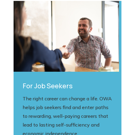
For Job Seekers
The right career can change a life. OWA
helps job seekers find and enter paths
to rewarding, well-paying careers that
lead to lasting self-sufficiency and
economic independence.