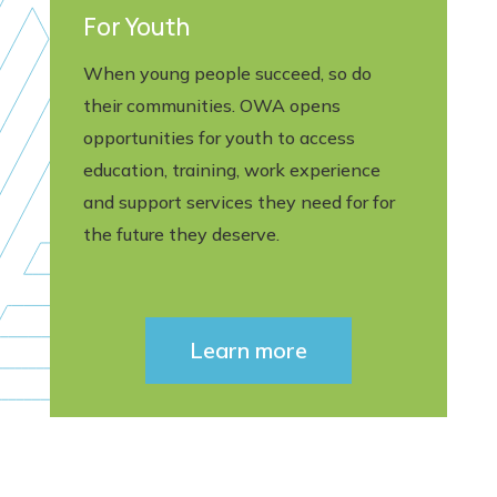
For Youth
When young people succeed, so do
their communities. OWA opens
opportunities for youth to access
education, training, work experience
and support services they need for for
the future they deserve.
Learn more