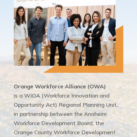
Orange Workforce Alliance (OWA)
is a WIOA (Workforce Innovation and
Opportunity Act) Regional Planning Unit,
in partnership between the Anaheim
Workforce Development Board, the
Orange County Workforce Development