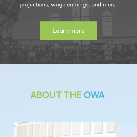
projections, wage earnings, and more.
Learn more
ABOUT THE
OWA