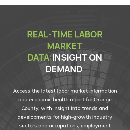
REAL-TIME LABOR
MARKET
DATA:
INSIGHT ON
DEMAND
Access the latest labor market information
and economic health report for Orange
County, with insight into trends and
developments for high-growth industry
sectors and occupations, employment