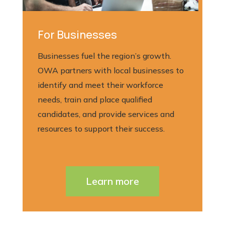
For Businesses
Businesses fuel the region’s growth.
OWA partners with local businesses to
identify and meet their workforce
needs, train and place qualified
candidates, and provide services and
resources to support their success.
Learn more