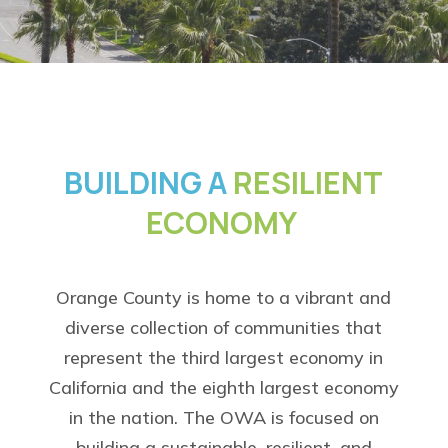
BUILDING A
RESILIENT
ECONOMY
Orange County is home to a vibrant and
diverse collection of communities that
represent the third largest economy in
California and the eighth largest economy
in the nation. The OWA is focused on
building a sustainable, resilient, and