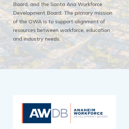
Board, and the Santa Ana Workforce
Development Board. The primary mission
of the OWA is to support alignment of
resources between workforce, education
and industry needs.