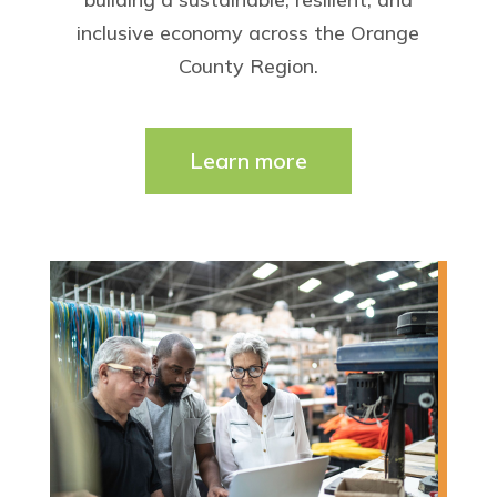
inclusive economy across the Orange
County Region.
Learn more